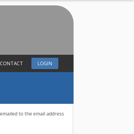
CONTACT
LOGIN
 emailed to the email address