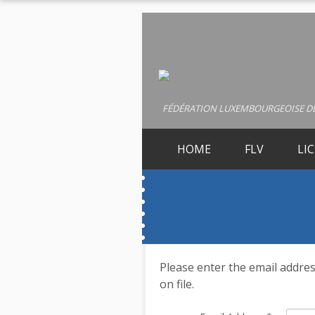
FÉDÉRATION LUXEMBOURGEOISE DE
HOME
FLV
LI
Please enter the email addres
on file.