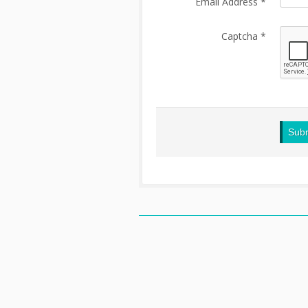
Email Address
*
Captcha
*
Sub