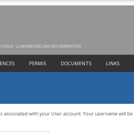
 VOILE - LUXEMBOURG SAILING FEDERATION
CENCES
PERMIS
DOCUMENTS
LINKS
s associated with your User account. Your username will be