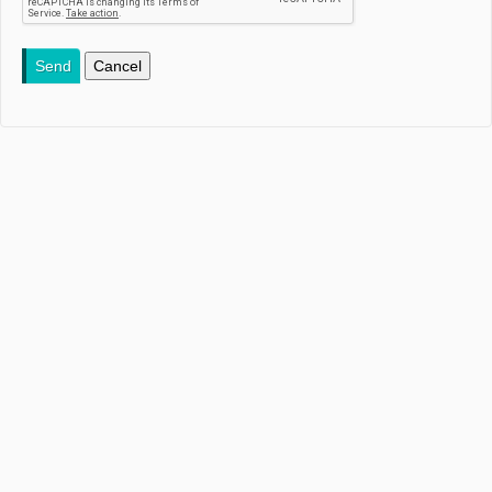
Send
Cancel