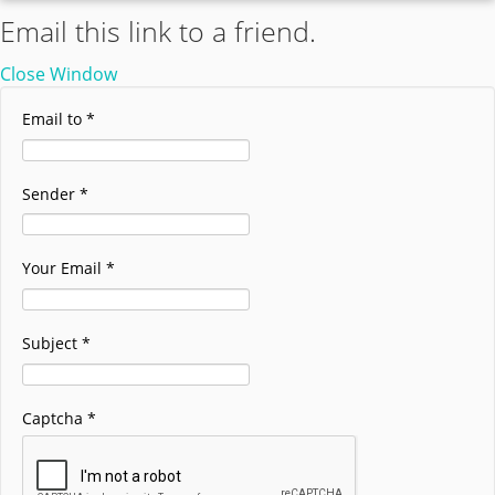
Email this link to a friend.
Close Window
Email to
*
Sender
*
Your Email
*
Subject
*
Captcha
*